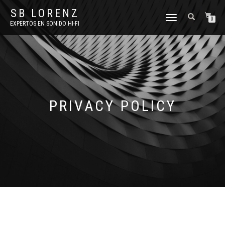
SB LORENZ
TOGGLE
0
EXPERTOS EN SONIDO HI-FI
NAVIGATION
PRIVACY POLICY