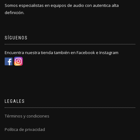
Somos especialistas en equipos de audio con autentica alta
definición.
SÍGUENOS
Encuentra nuestra tienda también en Facebook e Instagram
LEGALES
Términos y condiciones
Política de privacidad