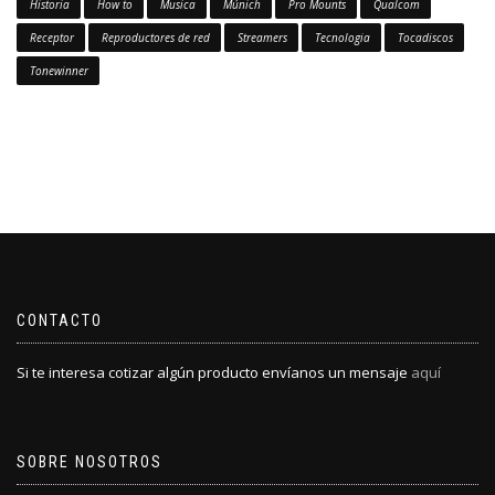
Historia
How to
Musica
Múnich
Pro Mounts
Qualcom
Receptor
Reproductores de red
Streamers
Tecnologia
Tocadiscos
Tonewinner
CONTACTO
Si te interesa cotizar algún producto envíanos un mensaje
aquí
SOBRE NOSOTROS