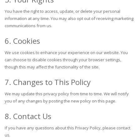
You have the right to access, update, or delete your personal
information at any time. You may also opt out of receiving marketing
communications from us.
6. Cookies
We use cookies to enhance your experience on our website. You
can choose to disable cookies through your browser settings,
though this may affect the functionality of the site.
7. Changes to This Policy
We may update this privacy policy from time to time. We will notify
you of any changes by posting the new policy on this page.
8. Contact Us
If you have any questions about this Privacy Policy, please contact
us.