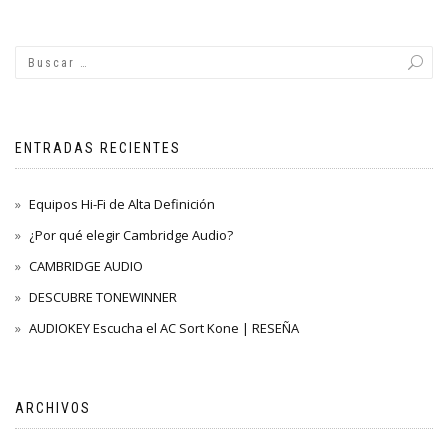
ENTRADAS RECIENTES
Equipos Hi-Fi de Alta Definición
¿Por qué elegir Cambridge Audio?
CAMBRIDGE AUDIO
DESCUBRE TONEWINNER
AUDIOKEY Escucha el AC Sort Kone | RESEÑA
ARCHIVOS