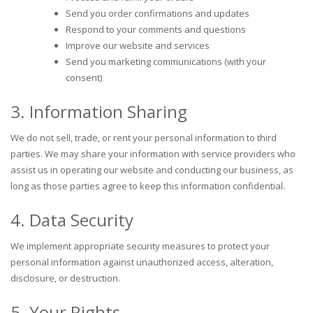
Send you order confirmations and updates
Respond to your comments and questions
Improve our website and services
Send you marketing communications (with your
consent)
3. Information Sharing
We do not sell, trade, or rent your personal information to third
parties. We may share your information with service providers who
assist us in operating our website and conducting our business, as
long as those parties agree to keep this information confidential.
4. Data Security
We implement appropriate security measures to protect your
personal information against unauthorized access, alteration,
disclosure, or destruction.
5. Your Rights