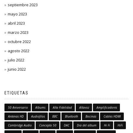
septiembre 2023
mayo 2023
abril 2023
marzo 2023
octubre 2022
agosto 2022
julio 2022
junio 2022
ETIQUETAS
50 Aniversario
Albums
Alta Fidelidad
Altavoz
Amplificadores
Antenas HD
Audiofilos
BBC
Bluetooth
Bocinas
Cables HDMI
Cambridge Audio
Concepto 50
DAC
Dia del album
Hi Fi
HiFi