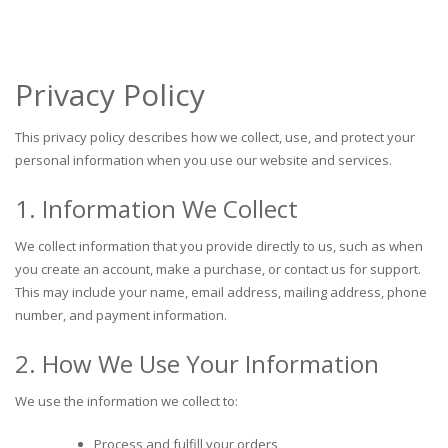
Privacy Policy
This privacy policy describes how we collect, use, and protect your
personal information when you use our website and services.
1. Information We Collect
We collect information that you provide directly to us, such as when
you create an account, make a purchase, or contact us for support.
This may include your name, email address, mailing address, phone
number, and payment information.
2. How We Use Your Information
We use the information we collect to:
Process and fulfill your orders